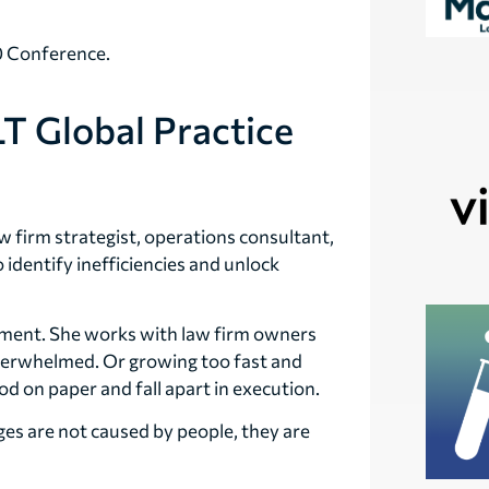
.0 Conference.
T Global Practice
aw firm strategist, operations consultant,
identify inefficiencies and unlock
ement. She works with law firm owners
overwhelmed. Or growing too fast and
d on paper and fall apart in execution.
es are not caused by people, they are