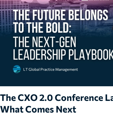
The CXO 2.0 Conference La
What Comes Next