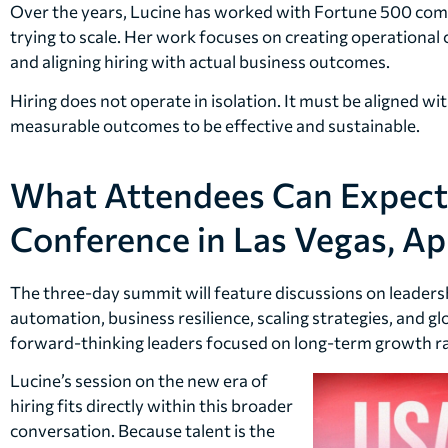
Over the years, Lucine has worked with Fortune 500 comp
trying to scale. Her work focuses on creating operational 
and aligning hiring with actual business outcomes.
Hiring does not operate in isolation. It must be aligned wi
measurable outcomes to be effective and sustainable.
What Attendees Can Expect
Conference in Las Vegas, Apr
The three-day summit will feature discussions on leadership
automation, business resilience, scaling strategies, and gl
forward-thinking leaders focused on long-term growth ra
Lucine’s session on the new era of
hiring fits directly within this broader
conversation. Because talent is the