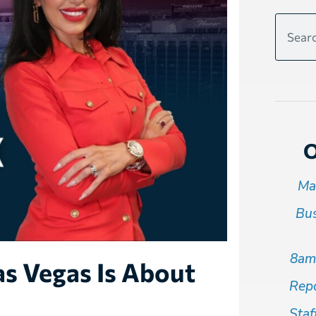
O
Ma
Bus
8am
s Vegas Is About
Repo
Staf