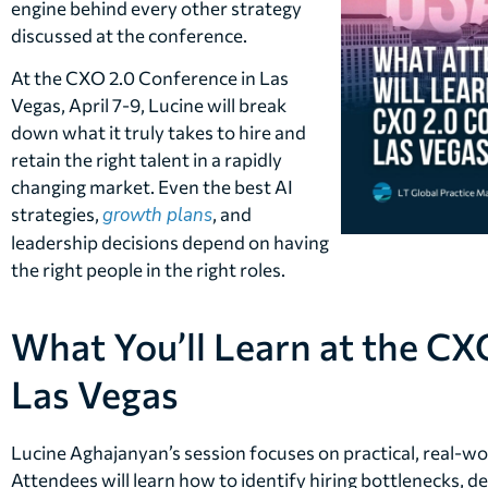
engine behind every other strategy
discussed at the conference.
At the CXO 2.0 Conference in Las
Vegas, April 7-9, Lucine will break
down what it truly takes to hire and
retain the right talent in a rapidly
changing market. Even the best AI
strategies,
growth plans
, and
leadership decisions depend on having
the right people in the right roles.
What You’ll Learn at the CX
Las Vegas
Lucine Aghajanyan’s session focuses on practical, real-wor
Attendees will learn how to identify hiring bottlenecks, de