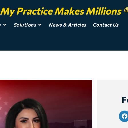
My Practice Makes Millions 
s
Solutions
News & Articles
Contact Us
F