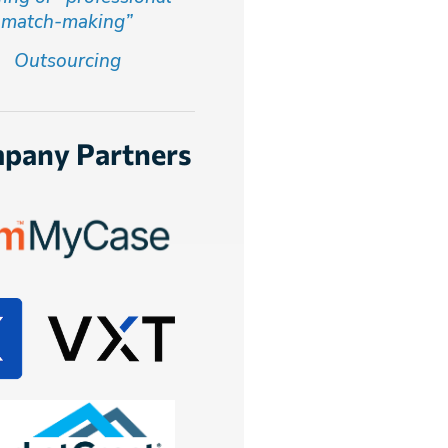
match-making”
Outsourcing
pany Partners