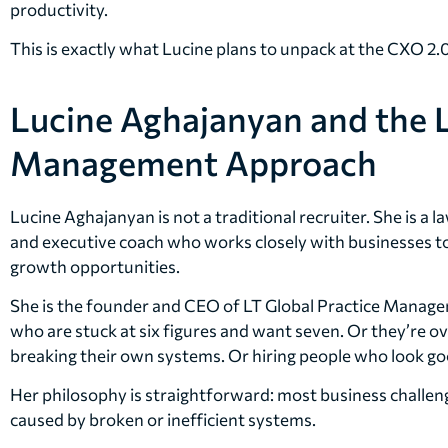
productivity.
This is exactly what Lucine plans to unpack at the CXO 2
Lucine Aghajanyan and the L
Management Approach
Lucine Aghajanyan is not a traditional recruiter. She is a l
and executive coach who works closely with businesses to 
growth opportunities.
She is the founder and CEO of LT Global Practice Manag
who are stuck at six figures and want seven. Or they’re 
breaking their own systems. Or hiring people who look goo
Her philosophy is straightforward: most business challeng
caused by broken or inefficient systems.