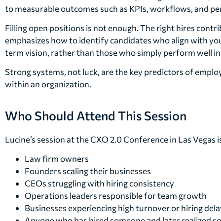
to measurable outcomes such as KPIs, workflows, and p
Filling open positions is not enough. The right hires contr
emphasizes how to identify candidates who align with yo
term vision, rather than those who simply perform well in
Strong systems, not luck, are the key predictors of emp
within an organization.
Who Should Attend This Session
Lucine’s session at the CXO 2.0 Conference in Las Vegas is
Law firm owners
Founders scaling their businesses
CEOs struggling with hiring consistency
Operations leaders responsible for team growth
Businesses experiencing high turnover or hiring dela
Anyone who has hired someone and later realized 