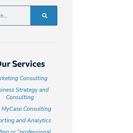
ur Services
rketing Consulting
iness Strategy and
Consulting
 MyCase Consulting
rting and Analytics
fing or “professional