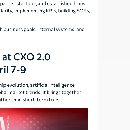
anies, startups, and established firms
clarity, implementing KPIs, building SOPs,
th business goals, internal systems, and
 at CXO 2.0
il 7-9
 evolution, artificial intelligence,
obal market trends. It brings together
ther than short-term fixes.