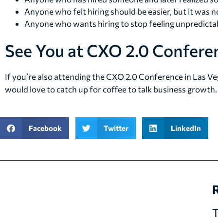
Anyone who felt hiring should be easier, but it was n
Anyone who wants hiring to stop feeling unpredicta
See You at CXO 2.0 Conferen
If you’re also attending the CXO 2.0 Conference in Las Ve
would love to catch up for coffee to talk business growth.
Facebook
Twitter
LinkedIn
R
T