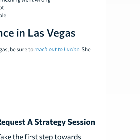
ot
ble
ce in Las Vegas
gas, be sure to
reach out to Lucine
! She
equest A Strategy Session
ake the first step towards