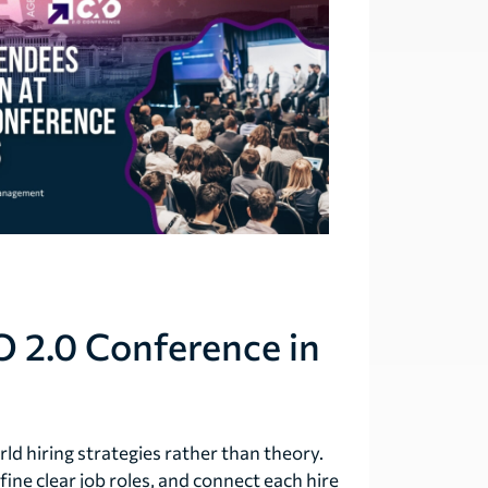
O 2.0 Conference in
ld hiring strategies rather than theory.
fine clear job roles, and connect each hire