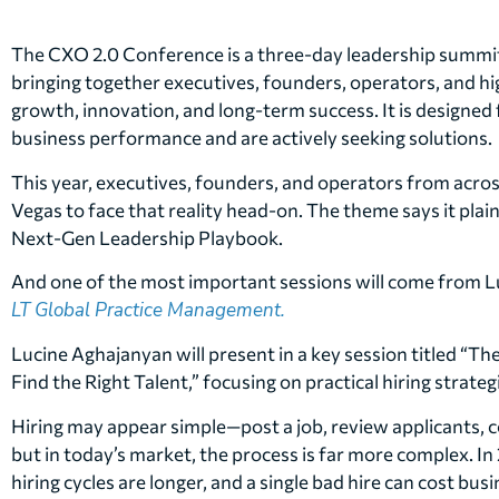
The CXO 2.0 Conference is a three-day leadership summit 
bringing together executives, founders, operators, and h
growth, innovation, and long-term success. It is designed 
business performance and are actively seeking solutions.
This year, executives, founders, and operators from across
Vegas to face that reality head-on. The theme says it plai
Next-Gen Leadership Playbook.
And one of the most important sessions will come from 
LT Global Practice Management.
Lucine Aghajanyan will present in a key session titled “Th
Find the Right Talent,” focusing on practical hiring strate
Hiring may appear simple—post a job, review applicants, 
but in today’s market, the process is far more complex. I
hiring cycles are longer, and a single bad hire can cost bu