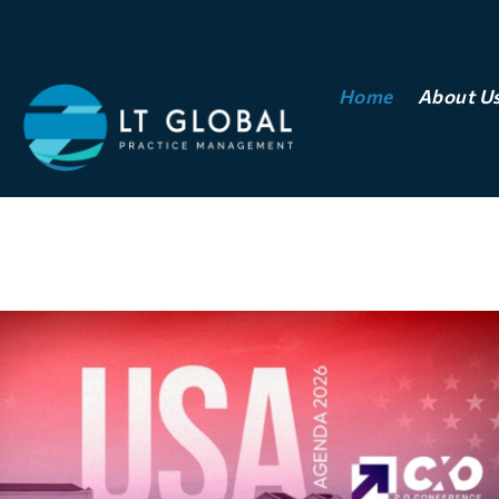
Home
About U