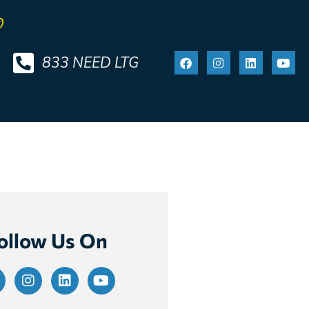
®
833 NEED LTG
ollow Us On