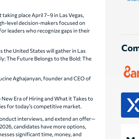
taking place April 7–9 in Las Vegas,
igh-level decision-makers focused on
for leaders who recognize gaps in their
Com
 the United States will gather in Las
nly: The Future Belongs to the Bold: The
Lucine Aghajanyan, founder and CEO of
e New Era of Hiring and What it Takes to
gies for today’s competitive market.
conduct interviews, and extend an offer—
n 2026, candidates have more options,
sinesses significant time, money, and