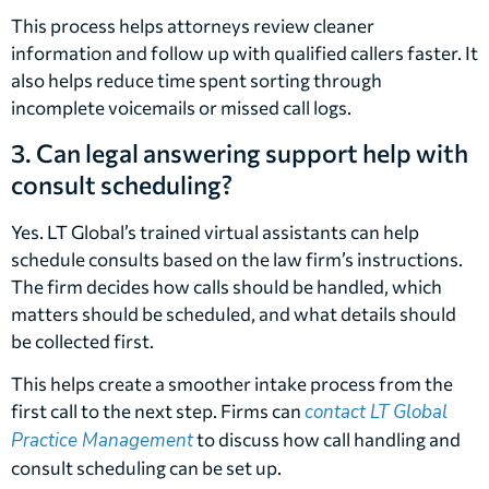
This process helps attorneys review cleaner
information and follow up with qualified callers faster. It
also helps reduce time spent sorting through
incomplete voicemails or missed call logs.
3. Can legal answering support help with
consult scheduling?
Yes. LT Global’s trained virtual assistants can help
schedule consults based on the law firm’s instructions.
The firm decides how calls should be handled, which
matters should be scheduled, and what details should
be collected first.
This helps create a smoother intake process from the
first call to the next step. Firms can
contact LT Global
Practice Management
to discuss how call handling and
consult scheduling can be set up.