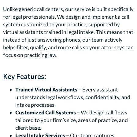
Unlike generic call centers, our service is built specifically
for legal professionals. We design and implement a call
system customized to your practice, supported by
virtual assistants trained in legal intake. This means that
instead of just answering phones, our team actively
helps filter, qualify, and route calls so your attorneys can
focus on practicing law.
Key Features:
Trained Virtual Assistants
– Every assistant
understands legal workflows, confidentiality, and
intake processes.
Customized Call Systems
– We design call flows
tailored to your firm’s size, areas of practice, and
client base.
Legal Intake Services
– Our team captures