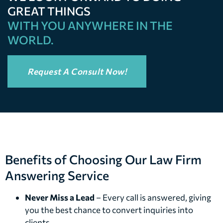
GREAT THINGS
WITH YOU ANYWHERE IN THE
WORLD.
Request A Consult Now!
Benefits of Choosing Our Law Firm
Answering Service
Never Miss a Lead
– Every call is answered, giving
you the best chance to convert inquiries into
clients.