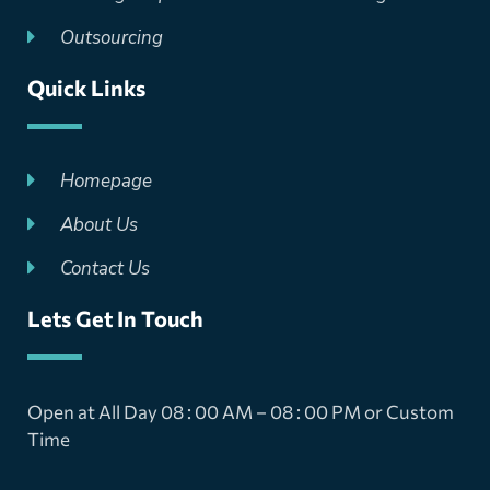
Outsourcing
Quick Links
Homepage
About Us
Contact Us
Lets Get In Touch
Open at All Day 08 : 00 AM – 08 : 00 PM or Custom
Time