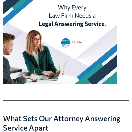
What Sets Our Attorney Answering
Service Apart