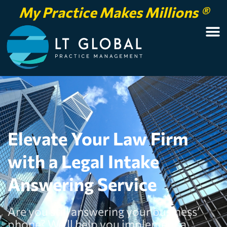
My Practice Makes Millions ®
Elevate Your Law Firm
with a Legal Intake
Answering Service
Are you still answering your business’
phone? We’ll help you implement a