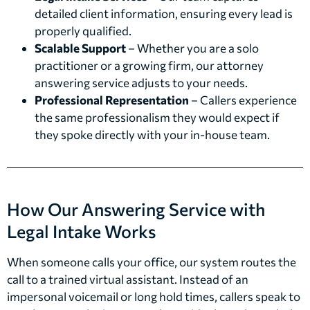
detailed client information, ensuring every lead is
properly qualified.
Scalable Support
– Whether you are a solo
practitioner or a growing firm, our attorney
answering service adjusts to your needs.
Professional Representation
– Callers experience
the same professionalism they would expect if
they spoke directly with your in-house team.
How Our Answering Service with
Legal Intake Works
When someone calls your office, our system routes the
call to a trained virtual assistant. Instead of an
impersonal voicemail or long hold times, callers speak to