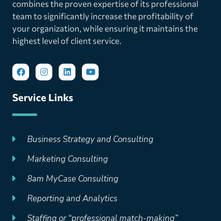
combines the proven expertise of its professional
team to significantly increase the profitability of
your organization, while ensuring it maintains the
highest level of client service.
Service Links
Business Strategy and Consulting
Marketing Consulting
8am MyCase Consulting
Reporting and Analytics
Staffing or “professional match-making”