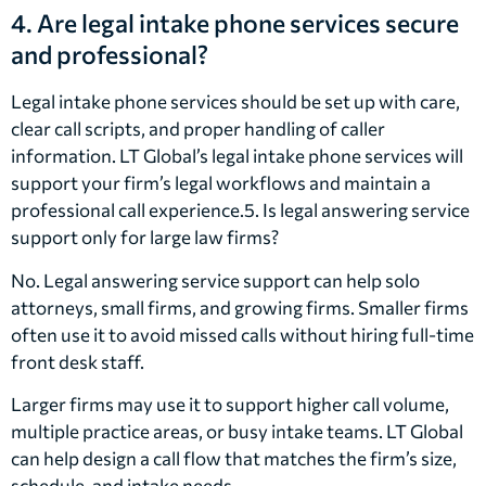
4. Are legal intake phone services secure
and professional?
Legal intake phone services should be set up with care,
clear call scripts, and proper handling of caller
information. LT Global’s legal intake phone services will
support your firm’s legal workflows and maintain a
professional call experience.5. Is legal answering service
support only for large law firms?
No. Legal answering service support can help solo
attorneys, small firms, and growing firms. Smaller firms
often use it to avoid missed calls without hiring full-time
front desk staff.
Larger firms may use it to support higher call volume,
multiple practice areas, or busy intake teams. LT Global
can help design a call flow that matches the firm’s size,
schedule, and intake needs.