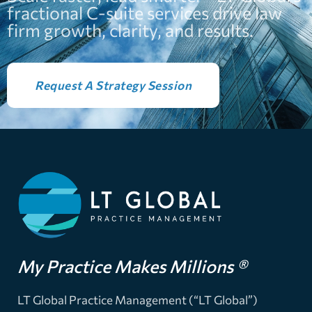
fractional C-suite services drive law
firm growth, clarity, and results.
Request A Strategy Session
My Practice Makes Millions ®
LT Global Practice Management (“LT Global”)