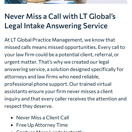
Never Miss a Call with LT Global’s
Legal Intake Answering Service
At LT Global Practice Management, we know that
missed calls means missed opportunities. Every call to
your law firm could be a potential client, referral, or
urgent matter. That’s why we created our legal
answering service, a solution designed specifically for
attorneys and law firms who need reliable,
professional phone support. Our trained virtual
assistants ensure your firm never misses a client
inquiry and that every caller receives the attention and
respect they deserve.
Never Miss a Client Call
Free Up Attorney Time