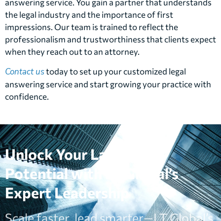
answering service. You gain a partner that understands
the legal industry and the importance of first
impressions. Our team is trained to reflect the
professionalism and trustworthiness that clients expect
when they reach out to an attorney.
Contact us
today to set up your customized legal
answering service and start growing your practice with
confidence.
Unlock Your Law Firm’s
Potential with LT Global’s
Expert Leadership
Scale faster, lead smarter—LT Global’s