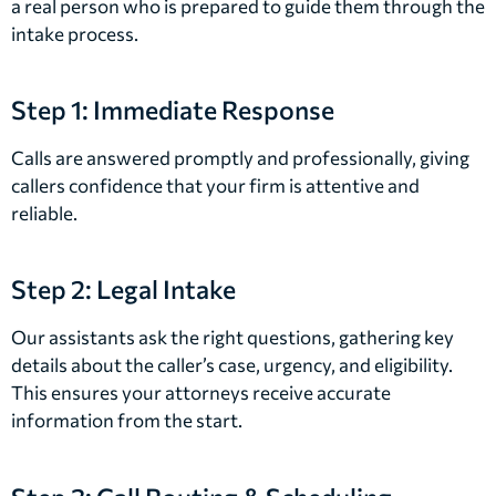
a real person who is prepared to guide them through the
intake process.
Step 1: Immediate Response
Calls are answered promptly and professionally, giving
callers confidence that your firm is attentive and
reliable.
Step 2: Legal Intake
Our assistants ask the right questions, gathering key
details about the caller’s case, urgency, and eligibility.
This ensures your attorneys receive accurate
information from the start.