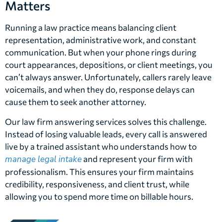
Matters
Running a law practice means balancing client
representation, administrative work, and constant
communication. But when your phone rings during
court appearances, depositions, or client meetings, you
can’t always answer. Unfortunately, callers rarely leave
voicemails, and when they do, response delays can
cause them to seek another attorney.
Our law firm answering services solves this challenge.
Instead of losing valuable leads, every call is answered
live by a trained assistant who understands how to
manage legal intake
and represent your firm with
professionalism. This ensures your firm maintains
credibility, responsiveness, and client trust, while
allowing you to spend more time on billable hours.