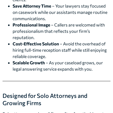
Save Attorney Time
– Your lawyers stay focused
on casework while our assistants manage routine
communications.
Professional Image
– Callers are welcomed with
professionalism that reflects your firm’s
reputation.
Cost-Effective Solution
– Avoid the overhead of
hiring full-time reception staff while still enjoying
reliable coverage.
Scalable Growth
– As your caseload grows, our
legal answering service expands with you.
Designed for Solo Attorneys and
Growing Firms