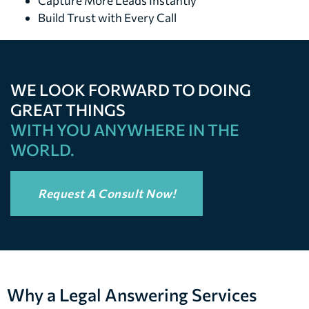
Capture More Leads Instantly
Build Trust with Every Call
WE LOOK FORWARD TO DOING
GREAT THINGS
WITH YOU ANYWHERE IN THE
WORLD.
Request A Consult Now!
Why a Legal Answering Services