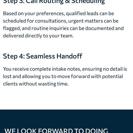
Step 3: Call Routing & Scheduling
Based on your preferences, qualified leads can be
scheduled for consultations, urgent matters can be
flagged, and routine inquiries can be documented and
delivered directly to your team.
Step 4: Seamless Handoff
You receive complete intake notes, ensuring no detail is
lost and allowing you to move forward with potential
clients without wasting time.
WE LOOK FORWARD TO DOING