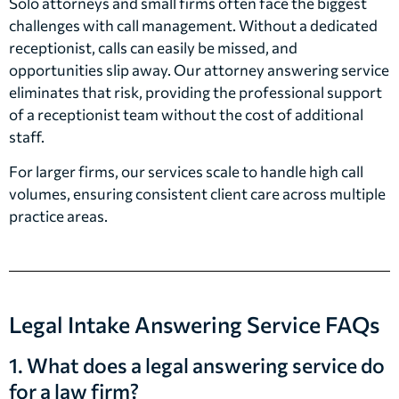
Solo attorneys and small firms often face the biggest
challenges with call management. Without a dedicated
receptionist, calls can easily be missed, and
opportunities slip away. Our attorney answering service
eliminates that risk, providing the professional support
of a receptionist team without the cost of additional
staff.
For larger firms, our services scale to handle high call
volumes, ensuring consistent client care across multiple
practice areas.
Legal Intake Answering Service FAQs
1. What does a legal answering service do
for a law firm?