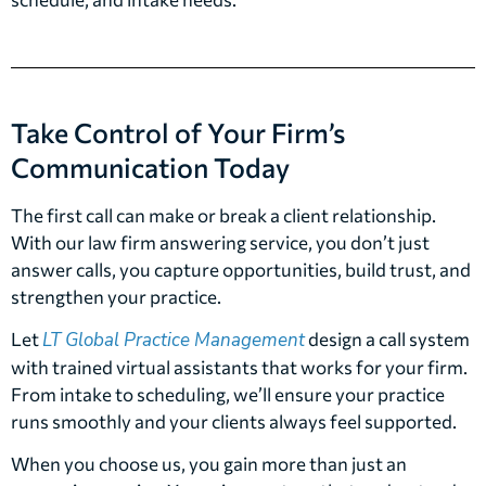
Take Control of Your Firm’s
Communication Today
The first call can make or break a client relationship.
With our law firm answering service, you don’t just
answer calls, you capture opportunities, build trust, and
strengthen your practice.
Let
LT Global Practice Management
design a call system
with trained virtual assistants that works for your firm.
From intake to scheduling, we’ll ensure your practice
runs smoothly and your clients always feel supported.
When you choose us, you gain more than just an