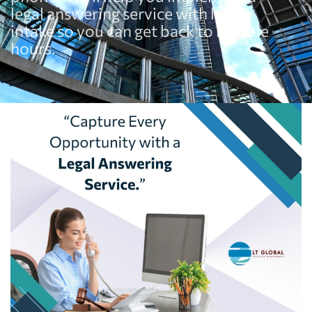
legal answering service with legal
intake so you can get back to billable
hours.