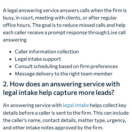
A legal answering service answers calls when the firm is
busy, in court, meeting with clients, or after regular
office hours. The goal is to reduce missed calls and help
each caller receive a prompt response through:Live call
answering
Caller information collection
Legal intake support
Consult scheduling based on firm preferences
Message delivery to the right team member
2. How does an answering service with
legal intake help capture more leads?
An answering service with
legal intake
helps collect key
details before a caller is sent to the firm. This can include
the caller’s name, contact details, matter type, urgency,
and other intake notes approved by the firm.