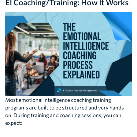
EI Coaching/Training: How It Works
Most emotional intelligence coaching training
programs are built to be structured and very hands-
on. During training and coaching sessions, you can
expect: