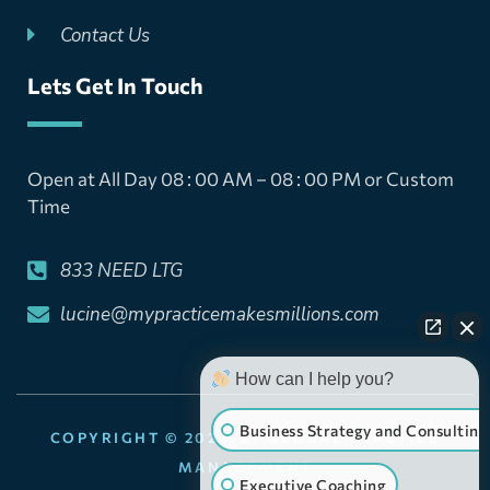
Contact Us
Lets Get In Touch
Open at All Day 08 : 00 AM – 08 : 00 PM or Custom
Time
833 NEED LTG
lucine@mypracticemakesmillions.com
How can I help you?
Business Strategy and Consulting
COPYRIGHT © 2025, LT GLOBAL PRACTICE
MANAGEMENT
Executive Coaching