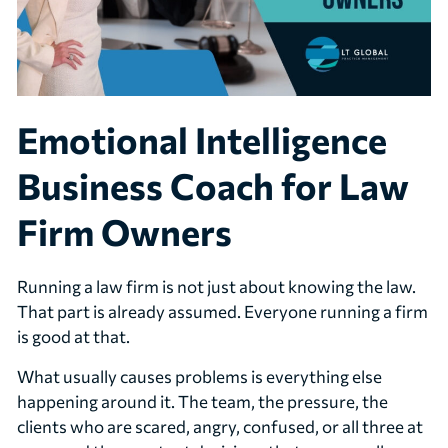
Emotional Intelligence
Business Coach for Law
Firm Owners
Running a law firm is not just about knowing the law.
That part is already assumed. Everyone running a firm
is good at that.
What usually causes problems is everything else
happening around it. The team, the pressure, the
clients who are scared, angry, confused, or all three at