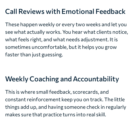
Call Reviews with Emotional Feedback
These happen weekly or every two weeks and let you
see what actually works. You hear what clients notice,
what feels right, and what needs adjustment. It is
sometimes uncomfortable, but it helps you grow
faster than just guessing.
Weekly Coaching and Accountability
This is where small feedback, scorecards, and
constant reinforcement keep you on track. The little
things add up, and having someone check in regularly
makes sure that practice turns into real skill.