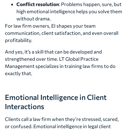
Conflict resolution
: Problems happen, sure, but
high emotional intelligence helps you solve them
without drama.
For law firm owners, EI shapes your team
communication, client satisfaction, and even overall
profitability.
And yes, it’s a skill that can be developed and
strengthened over time. LT Global Practice
Management specializes in training law firms to do
exactly that.
Emotional Intelligence in Client
Interactions
Clients call a law firm when they’re stressed, scared,
or confused. Emotional intelligence in legal client