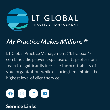
My Practice Makes Millions ®
LT Global Practice Management (“LT Global”)
combines the proven expertise of its professional
team to significantly increase the profitability of
your organization, while ensuring it maintains the
highest level of client service.
Service Links