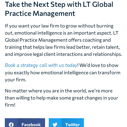
Take the Next Step with LT Global
Practice Management
If you want your law firm to grow without burning
out, emotional intelligence is an important aspect. LT
Global Practice Management offers coaching and
training that helps law firms lead better, retain talent,
and improve legal client interactions and relationships.
Book a strategy call with us today
! We’d love to show
you exactly how emotional intelligence can transform
your firm.
No matter where you are in the world, we’re more
than willing to help make some great changes in your
firm!
Facebook
Twitter