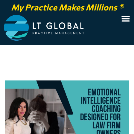
My Practice Makes Millions ®