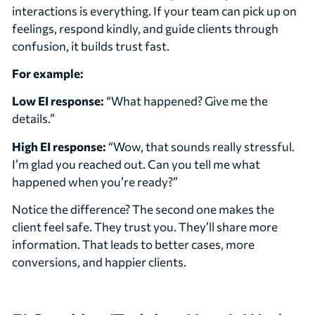
interactions is everything. If your team can pick up on
feelings, respond kindly, and guide clients through
confusion, it builds trust fast.
For example:
Low EI response:
“What happened? Give me the
details.”
High EI response:
“Wow, that sounds really stressful.
I’m glad you reached out. Can you tell me what
happened when you’re ready?”
Notice the difference? The second one makes the
client feel safe. They trust you. They’ll share more
information. That leads to better cases, more
conversions, and happier clients.