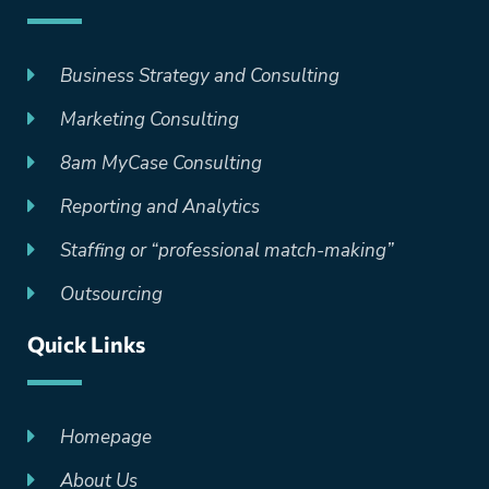
Business Strategy and Consulting
Marketing Consulting
8am MyCase Consulting
Reporting and Analytics
Staffing or “professional match-making”
Outsourcing
Quick Links
Homepage
About Us