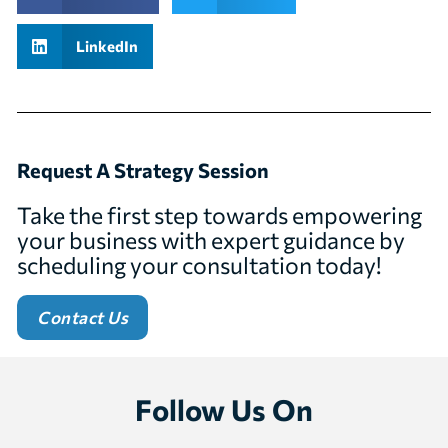
LinkedIn
Request A Strategy Session
Take the first step towards empowering
your business with expert guidance by
scheduling your consultation today!
Contact Us
Follow Us On