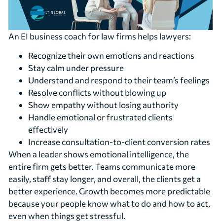
An EI business coach for law firms helps lawyers:
Recognize their own emotions and reactions
Stay calm under pressure
Understand and respond to their team’s feelings
Resolve conflicts without blowing up
Show empathy without losing authority
Handle emotional or frustrated clients
effectively
Increase consultation-to-client conversion rates
When a leader shows emotional intelligence, the
entire firm gets better. Teams communicate more
easily, staff stay longer, and overall, the clients get a
better experience. Growth becomes more predictable
because your people know what to do and how to act,
even when things get stressful.