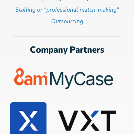
Staffing or “professional match-making”
Outsourcing
Company Partners