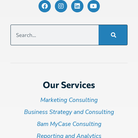
Our Services
Marketing Consulting
Business Strategy and Consulting
8am MyCase Consulting
Reporting and Analytics