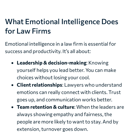
What Emotional Intelligence Does
for Law Firms
Emotional intelligence in a law firm is essential for
success and productivity. It’s all about:
Leadership & decision-making
: Knowing
yourself helps you lead better. You can make
choices without losing your cool.
Client relationships
: Lawyers who understand
emotions can really connect with clients. Trust
goes up, and communication works better.
Team retention & culture
: When the leaders are
always showing empathy and fairness, the
people are more likely to want to stay. And by
extension, turnover goes down.