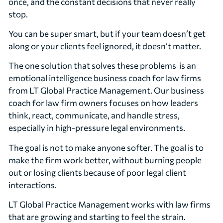
once, and the constant decisions that never really
stop.
You can be super smart, but if your team doesn’t get
along or your clients feel ignored, it doesn’t matter.
The one solution that solves these problems is an
emotional intelligence business coach for law firms
from LT Global Practice Management. Our business
coach for law firm owners focuses on how leaders
think, react, communicate, and handle stress,
especially in high-pressure legal environments.
The goal is not to make anyone softer. The goal is to
make the firm work better, without burning people
out or losing clients because of poor legal client
interactions.
LT Global Practice Management works with law firms
that are growing and starting to feel the strain.