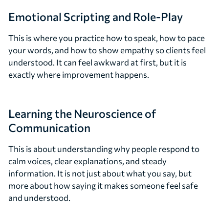
Emotional Scripting and Role-Play
This is where you practice how to speak, how to pace
your words, and how to show empathy so clients feel
understood. It can feel awkward at first, but it is
exactly where improvement happens.
Learning the Neuroscience of
Communication
This is about understanding why people respond to
calm voices, clear explanations, and steady
information. It is not just about what you say, but
more about how saying it makes someone feel safe
and understood.