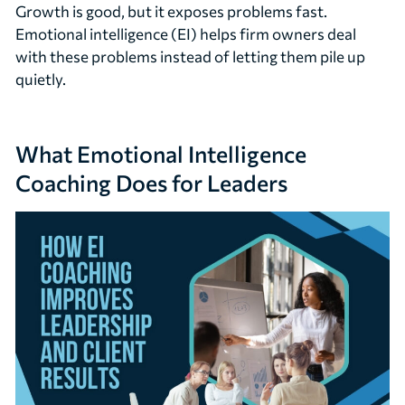
Growth is good, but it exposes problems fast.
Emotional intelligence (EI) helps firm owners deal
with these problems instead of letting them pile up
quietly.
What Emotional Intelligence
Coaching Does for Leaders